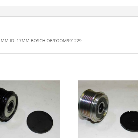
.1MM ID=17MM BOSCH OE/FOOM991229