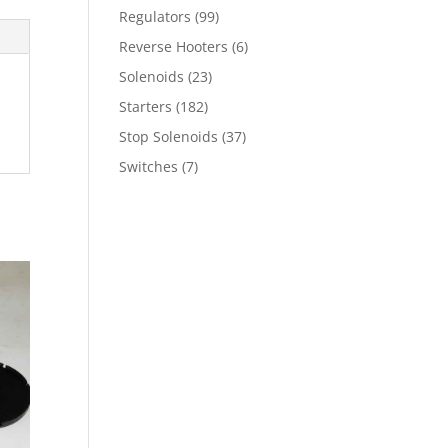
Regulators
(99)
Reverse Hooters
(6)
Solenoids
(23)
Starters
(182)
Stop Solenoids
(37)
Switches
(7)