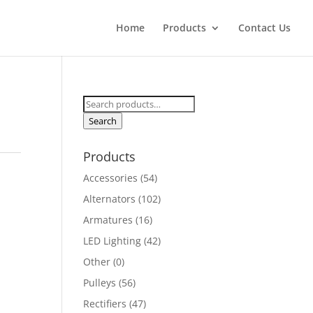
Home
Products
Contact Us
Search
for:
Search
Products
Accessories
(54)
Alternators
(102)
Armatures
(16)
LED Lighting
(42)
Other
(0)
Pulleys
(56)
Rectifiers
(47)