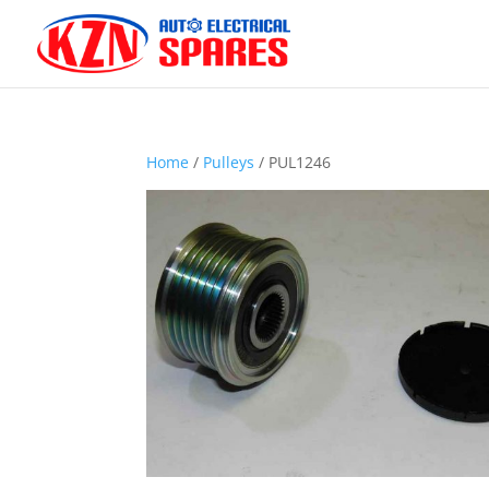
Home
/
Pulleys
/ PUL1246