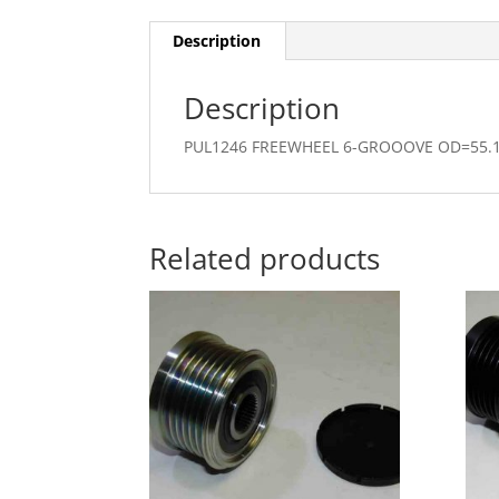
Description
Description
PUL1246 FREEWHEEL 6-GROOOVE OD=55
Related products