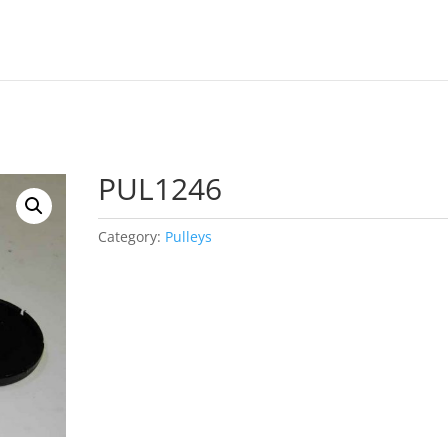
PUL1246
Category:
Pulleys