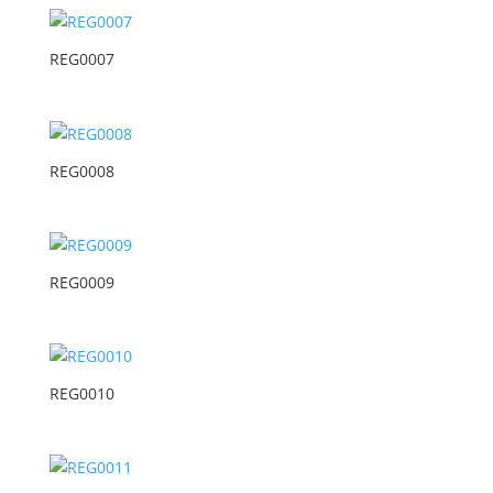
REG0007
REG0008
REG0009
REG0010