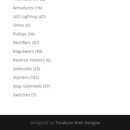
Armatures
(16)
LED Lighting
(42)
Other
(0)
Pulleys
(56)
Rectifiers
(47)
Regulators
(99)
Reverse Hooters
(6)
Solenoids
(23)
Starters
(182)
Stop Solenoids
(37)
Switches
(7)
Designed by
Terabyte Web Designs