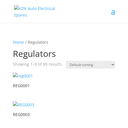
Home
/ Regulators
Regulators
Showing 1–9 of 99 results
REG0001
REG0003