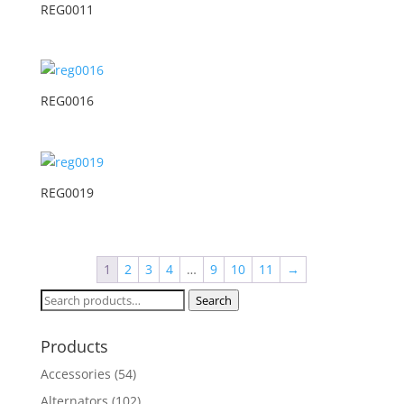
REG0011
REG0016
REG0019
1
2
3
4
…
9
10
11
→
Search
Search
for:
Products
Accessories
(54)
Alternators
(102)