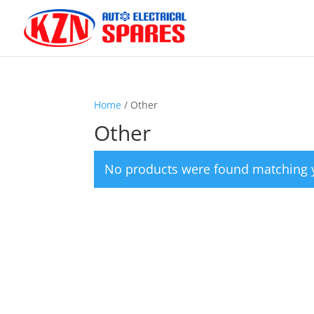
Home
/ Other
Other
No products were found matching y