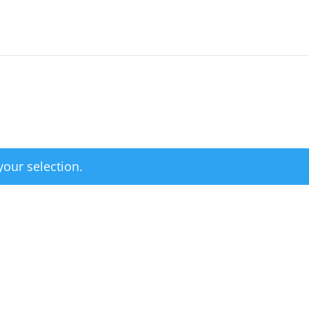
our selection.