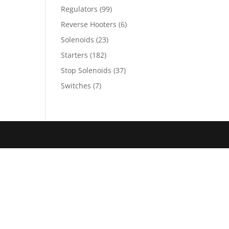
Regulators
(99)
Reverse Hooters
(6)
Solenoids
(23)
Starters
(182)
Stop Solenoids
(37)
Switches
(7)