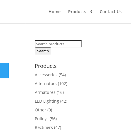
Home
Products
Contact Us
Search
for:
Search
Products
Accessories
(54)
Alternators
(102)
Armatures
(16)
LED Lighting
(42)
Other
(0)
Pulleys
(56)
Rectifiers
(47)