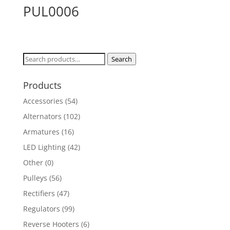
PUL0006
Search
Search
for:
Products
Accessories
(54)
Alternators
(102)
Armatures
(16)
LED Lighting
(42)
Other
(0)
Pulleys
(56)
Rectifiers
(47)
Regulators
(99)
Reverse Hooters
(6)