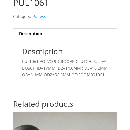
PUL1061
Category:
Pulleys
Description
Description
PUL1061 VOLVO 9-GROOVR CLUTCH PULLEY
BOSCH ID=17MM ID2=14.6MM :ID3=18.2MM
OD=61MM OD2=56.6MM OE/FOOM991061
Related products