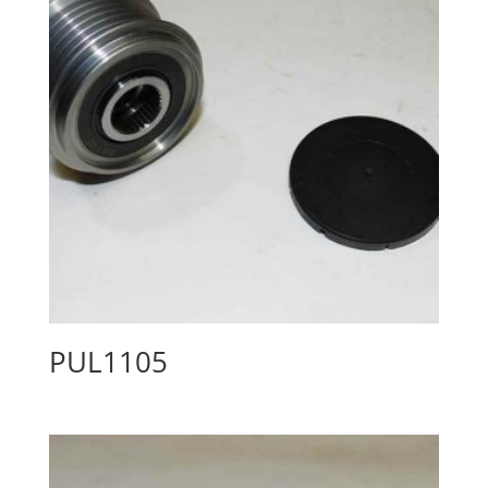
PUL1105