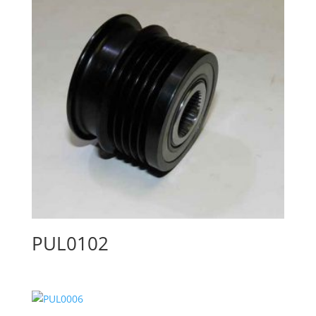
PUL0102