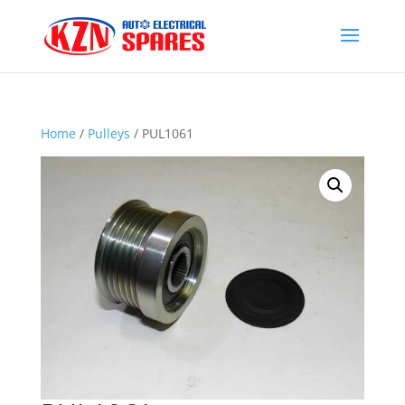
Home
/
Pulleys
/ PUL1061