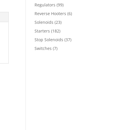
Regulators
(99)
Reverse Hooters
(6)
Solenoids
(23)
Starters
(182)
Stop Solenoids
(37)
Switches
(7)