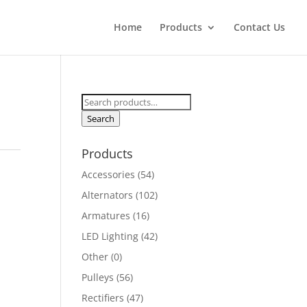
Home
Products
Contact Us
Search
for:
Search
Products
Accessories
(54)
Alternators
(102)
Armatures
(16)
LED Lighting
(42)
Other
(0)
Pulleys
(56)
Rectifiers
(47)