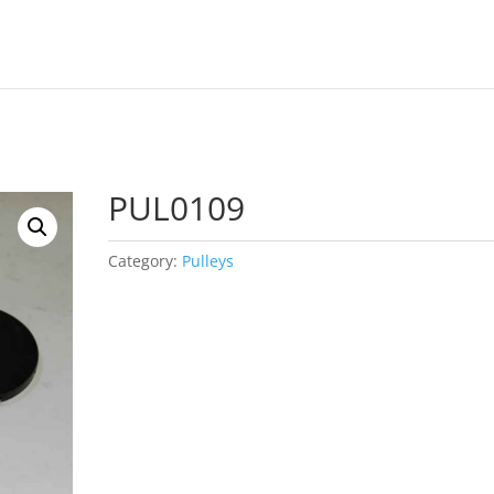
PUL0109
Category:
Pulleys