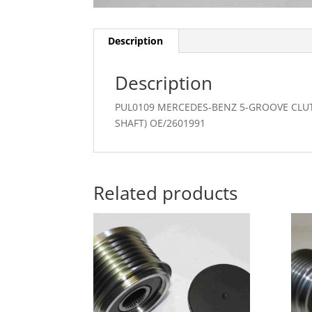
Description
Description
PUL0109 MERCEDES-BENZ 5-GROOVE CLU
SHAFT) OE/2601991
Related products