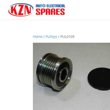
Home
/
Pulleys
/ PUL0109