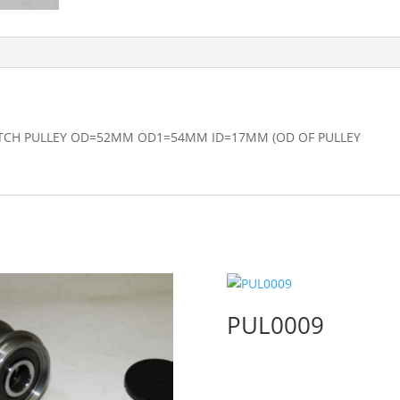
TCH PULLEY OD=52MM OD1=54MM ID=17MM (OD OF PULLEY
PUL0009