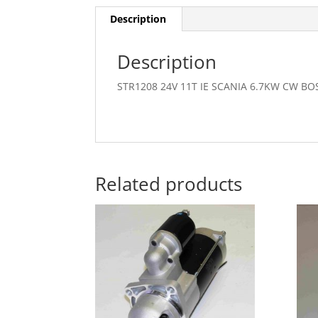
Description
Description
STR1208 24V 11T IE SCANIA 6.7KW CW B
Related products