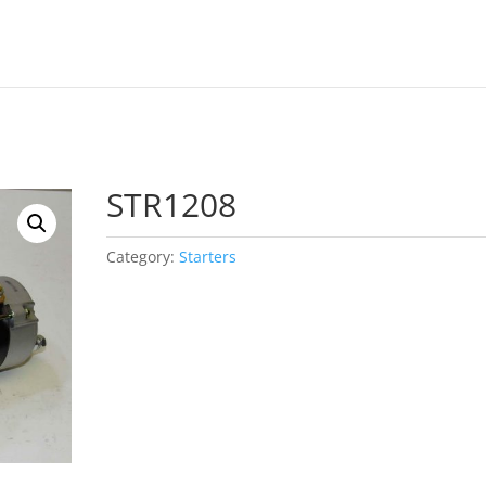
STR1208
Category:
Starters