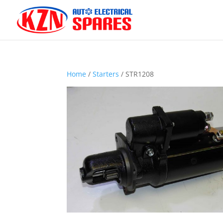
Home
/
Starters
/ STR1208