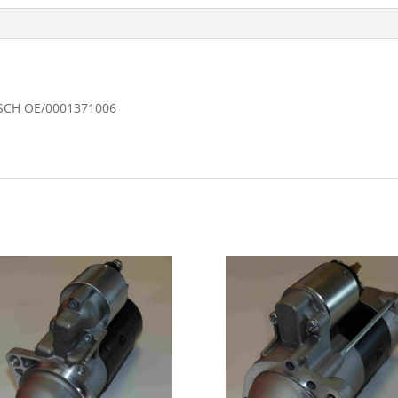
OSCH OE/0001371006