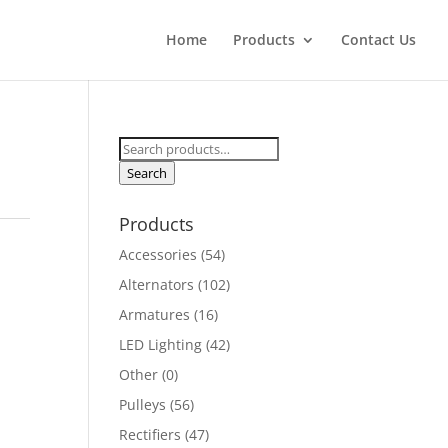
Home
Products
Contact Us
Search
for:
Search
Products
Accessories
(54)
Alternators
(102)
Armatures
(16)
LED Lighting
(42)
Other
(0)
Pulleys
(56)
Rectifiers
(47)