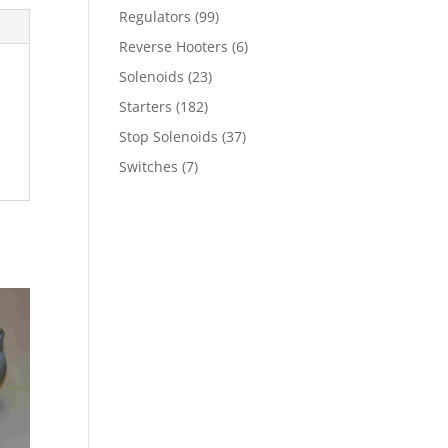
Regulators
(99)
Reverse Hooters
(6)
Solenoids
(23)
Starters
(182)
Stop Solenoids
(37)
Switches
(7)