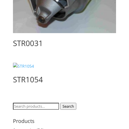
STR0031
STR1054
Search
Search
for:
Products