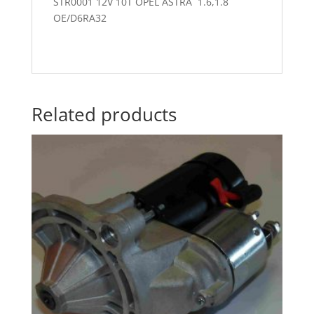
STR0001 12V 10T OPEL ASTRA 1.6,1.8
OE/D6RA32
Related products