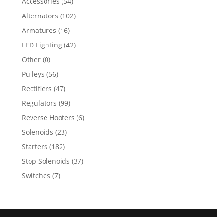
Accessories
(54)
Alternators
(102)
Armatures
(16)
LED Lighting
(42)
Other
(0)
Pulleys
(56)
Rectifiers
(47)
Regulators
(99)
Reverse Hooters
(6)
Solenoids
(23)
Starters
(182)
Stop Solenoids
(37)
Switches
(7)