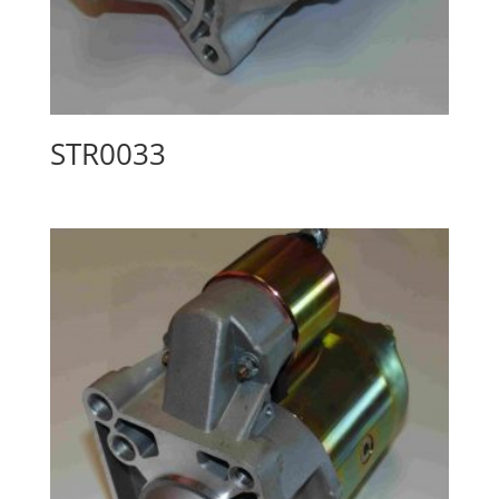
STR0033