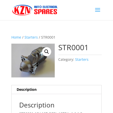
Home
/
Starters
/ STR0001
STR0001
Category:
Starters
Description
Description