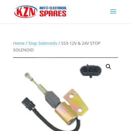
Home
/
Stop Solenoids
/ SS3-12V & 24V STOP
SOLENOID