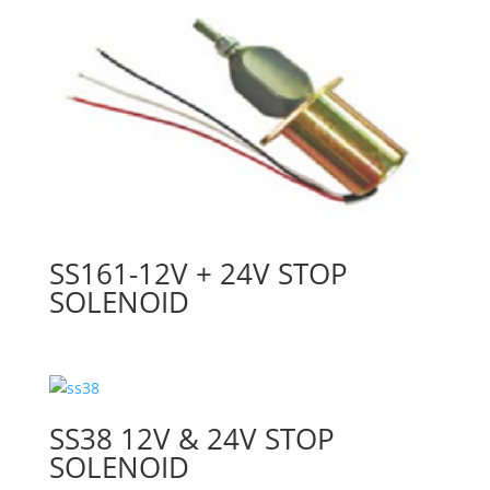
SS161-12V + 24V STOP
SOLENOID
SS38 12V & 24V STOP
SOLENOID