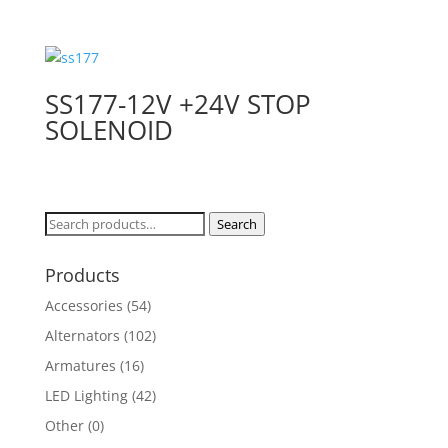
SS177-12V +24V STOP
SOLENOID
Search
Search
for:
Products
Accessories
(54)
Alternators
(102)
Armatures
(16)
LED Lighting
(42)
Other
(0)