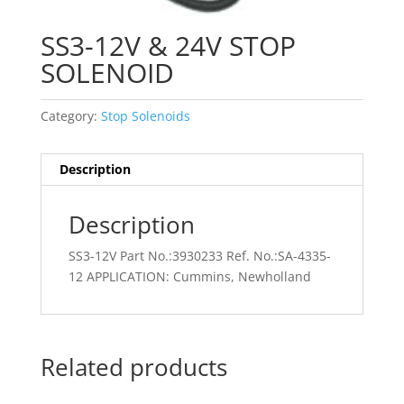
SS3-12V & 24V STOP
SOLENOID
Category:
Stop Solenoids
Description
Description
SS3-12V Part No.:3930233 Ref. No.:SA-4335-
12 APPLICATION: Cummins, Newholland
Related products