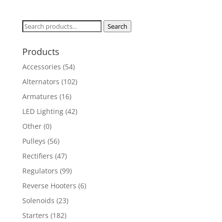
Search
Search
for:
Products
Accessories
(54)
Alternators
(102)
Armatures
(16)
LED Lighting
(42)
Other
(0)
Pulleys
(56)
Rectifiers
(47)
Regulators
(99)
Reverse Hooters
(6)
Solenoids
(23)
Starters
(182)