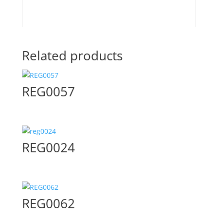
Related products
REG0057
REG0024
REG0062