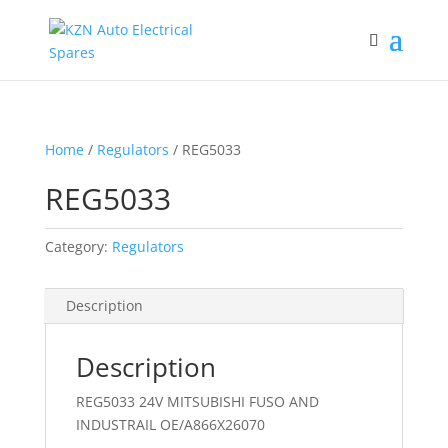
Home
/
Regulators
/ REG5033
REG5033
Category:
Regulators
Description
Description
REG5033 24V MITSUBISHI FUSO AND
INDUSTRAIL OE/A866X26070