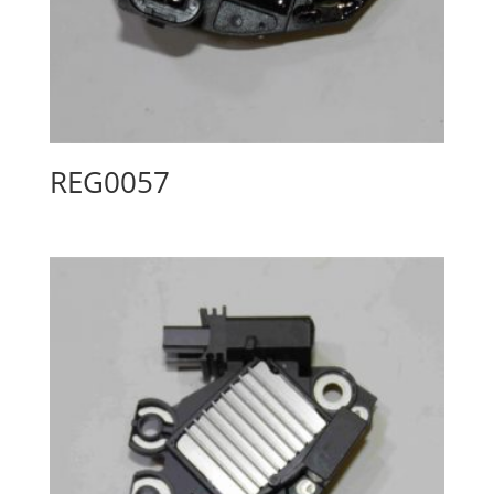
REG0057