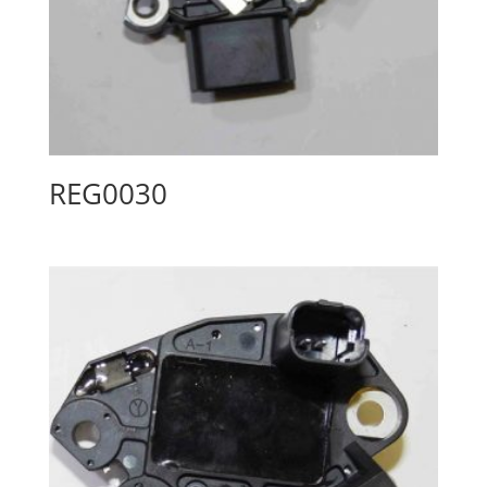
REG0030