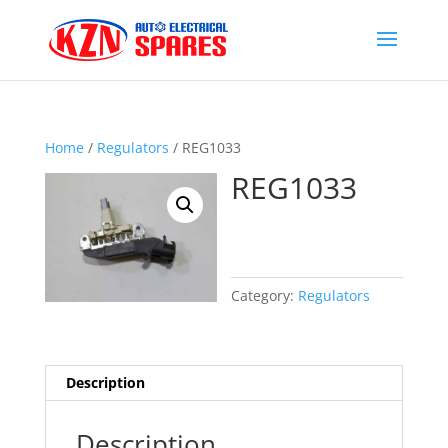
Home
/
Regulators
/ REG1033
REG1033
Category:
Regulators
Description
Description