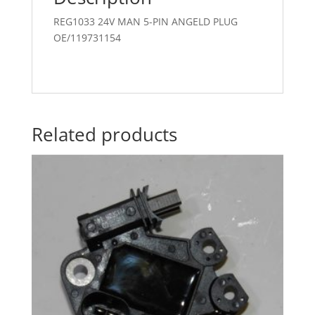
REG1033 24V MAN 5-PIN ANGELD PLUG
OE/119731154
Related products