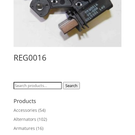
REG0016
Search
Search
for:
Products
Accessories
(54)
Alternators
(102)
Armatures
(16)