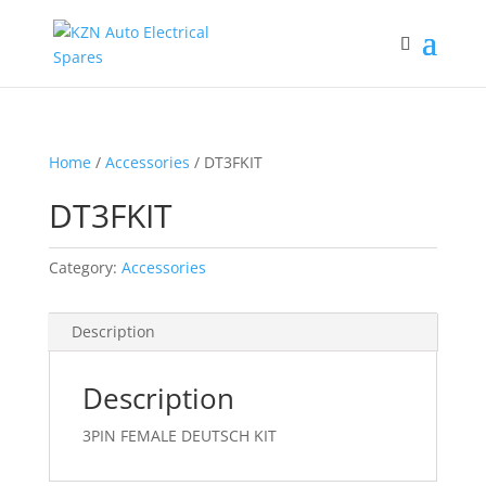
Home
/
Accessories
/ DT3FKIT
DT3FKIT
Category:
Accessories
Description
Description
3PIN FEMALE DEUTSCH KIT