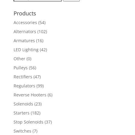
for:
Products
Accessories
(54)
Alternators
(102)
Armatures
(16)
LED Lighting
(42)
Other
(0)
Pulleys
(56)
Rectifiers
(47)
Regulators
(99)
Reverse Hooters
(6)
Solenoids
(23)
Starters
(182)
Stop Solenoids
(37)
Switches
(7)