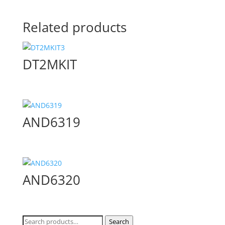
Related products
DT2MKIT
AND6319
AND6320
Search
Search