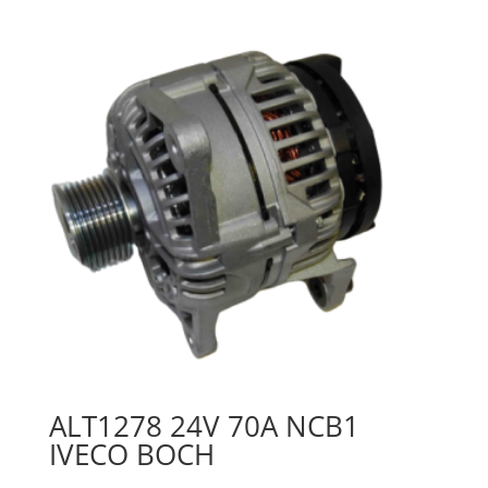
ALT1278 24V 70A NCB1
IVECO BOCH