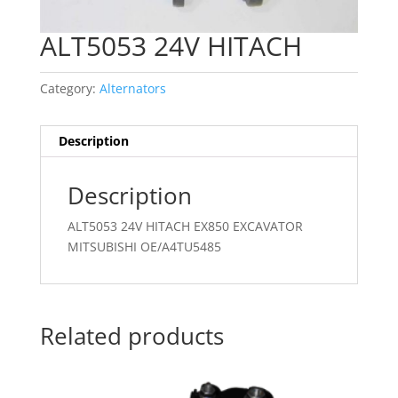
ALT5053 24V HITACH
Category:
Alternators
Description
Description
ALT5053 24V HITACH EX850 EXCAVATOR
MITSUBISHI OE/A4TU5485
Related products