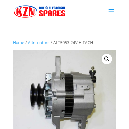
Home
/
Alternators
/ ALT5053 24V HITACH