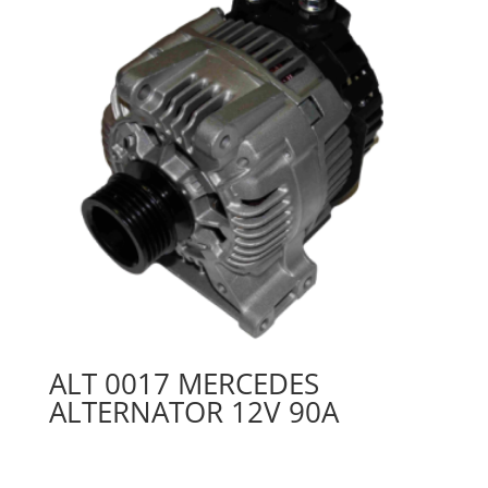
ALT 0017 MERCEDES
ALTERNATOR 12V 90A