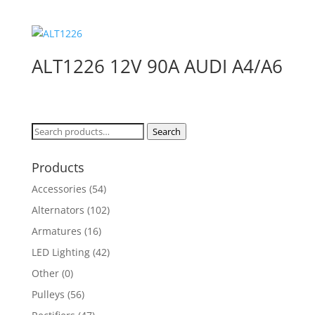
ALT1226 12V 90A AUDI A4/A6
Search
Search
for:
Products
Accessories
(54)
Alternators
(102)
Armatures
(16)
LED Lighting
(42)
Other
(0)
Pulleys
(56)