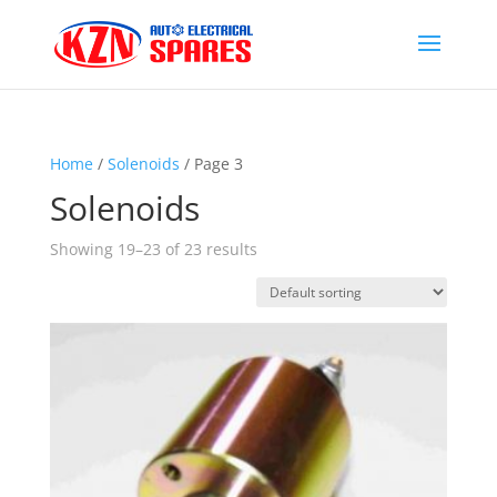
Home
/
Solenoids
/ Page 3
Solenoids
Showing 19–23 of 23 results