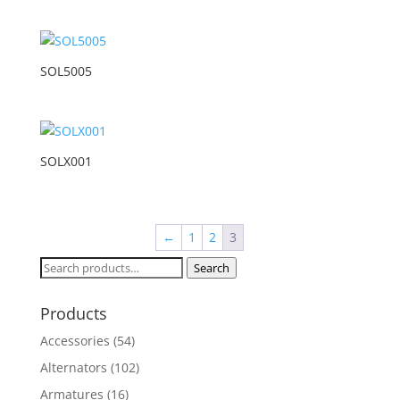
SOL5005
SOLX001
←
1
2
3
Search
Search
for:
Products
Accessories
(54)
Alternators
(102)
Armatures
(16)