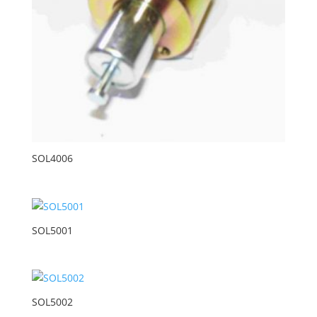
SOL4006
SOL5001
SOL5002